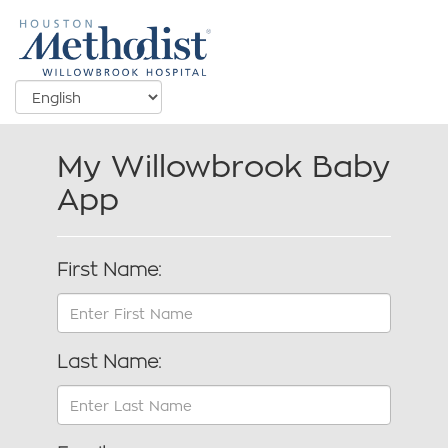
My Willowbrook Baby
App
First Name:
Last Name: