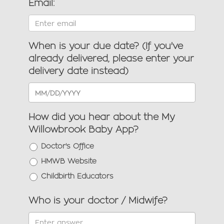
Email:
When is your due date? (If you've
already delivered, please enter your
delivery date instead)
How did you hear about the My
Willowbrook Baby App?
Doctor's Office
HMWB Website
Childbirth Educators
Who is your doctor / Midwife?